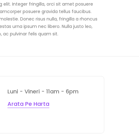
it. Integer fringilla, orci sit amet posuere
lamcorper posuere gravida tellus faucibus.
olestie. Donec risus nulla, fringilla a rhoncus
tas urna ipsum nec libero. Nulla justo leo,
, ac pulvinar felis quam sit.
Luni - Vineri - 11am - 6pm
Arata Pe Harta