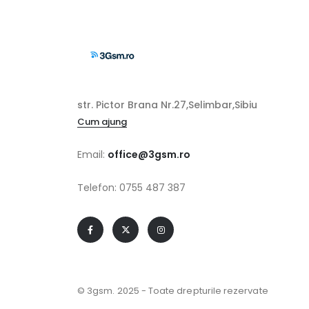
str. Pictor Brana Nr.27,Selimbar,Sibiu
Cum ajung
Email:
office@3gsm.ro
Telefon: 0755 487 387
© 3gsm. 2025 - Toate drepturile rezervate