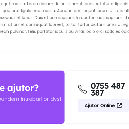
get massa. Lorem ipsum dolor sit amet, consectetur adipiscing el
tesque erat ligula nec massa. Aenean consequat lorem ut felis ul
sequat et lacus. Duis et purus ipsum. In auctor mattis ipsum id m
m sit amet consequat laoreet, tortor tortor dictum urna, ut eges
pulvinar, felis porttitor iaculis pulvinar, odio orci sodales odio
0755 487
e ajutor?
387
pundem intrebarilor dvs!
Ajutor Online