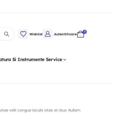
0
Wishlist
Autentificare
atura Si Instrumente Service
itae velit congue iaculis vitae at risus. Nullam