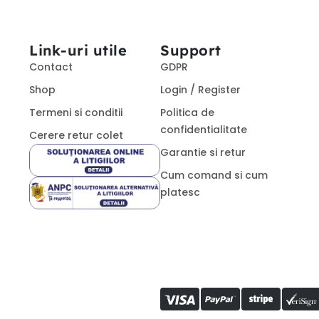
Link-uri utile
Support
Contact
GDPR
Shop
Login / Register
Termeni si conditii
Politica de
confidentialitate
Cerere retur colet
Garantie si retur
Cum comand si cum
platesc