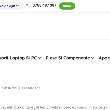
0755 487 387
oie de ajutor?
Suna
orii Laptop Si PC
Piese Si Componente
Apar
USED IN YOUR PRODUCTS?
g elit. Curabitur eget leo at velit imperdiet varius. In eu ipsum v