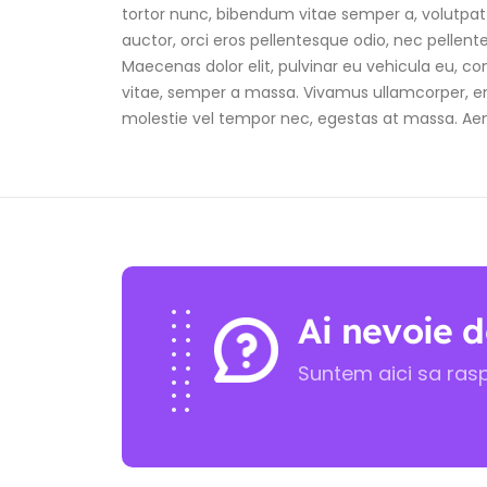
tortor nunc, bibendum vitae semper a, volutpat e
auctor, orci eros pellentesque odio, nec pellen
Maecenas dolor elit, pulvinar eu vehicula eu, con
vitae, semper a massa. Vivamus ullamcorper, eni
molestie vel tempor nec, egestas at massa. Aenean 
Ai nevoie d
Suntem aici sa ras