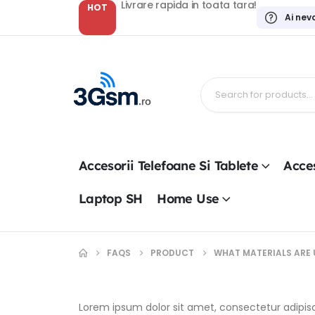
Livrare rapida in toata tara!
HOT
Ai nev
Accesorii Telefoane Si Tablete
Acces
Laptop SH
Home Use
FAQS
PRODUCT
WHAT MATERIALS ARE 
Lorem ipsum dolor sit amet, consectetur adipiscin