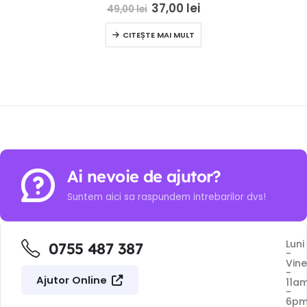
0
out of 5
37,00
lei
49,00
lei
CITEȘTE MAI MULT
Ai nevoie de ajutor?
Suntem aici sa raspundem intrebarilor dvs!
Luni
0755 487 387
-
Vine
-
Ajutor Online
11a
-
6p