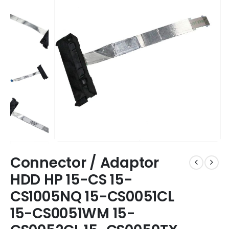
Connector / Adaptor
HDD HP 15-CS 15-
CS1005NQ 15-CS0051CL
15-CS0051WM 15-