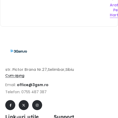
Ara
Pe
Har
str. Pictor Brana Nr.27,Selimbar,Sibiu
Cum ajung
Email:
office@3gsm.ro
Telefon: 0755 487 387
Link-uri utile
Support