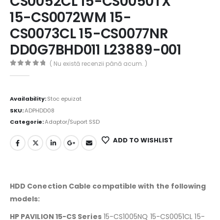
CS0052CL 15-CS0050TX
15-CS0072WM 15-
CS0073CL 15-CS0077NR
DD0G7BHD011 L23889-001
( Nu există recenzii până acum. )
0
out of 5
Availability:
Stoc epuizat
SKU:
ADPHDD08
Categorie:
Adaptor/Suport SSD
ADD TO WISHLIST
HDD Conection Cable compatible with the following
models:
HP PAVILION 15-CS Series
15-CS1005NQ 15-CS0051CL 15-