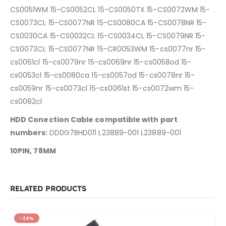
CS0051WM 15-CS0052CL 15-CS0050TX 15-CS0072WM 15-
CS0073CL 15-CS0077NR 15-CS0080CA 15-CS0078NR 15-
CS0030CA 15-CS0032CL 15-CS0034CL 15-CS0079NR 15-
CS0073CL 15-CS0077NR 15-CR0053WM
15-cs0077nr 15-
cs0061cl 15-cs0079nr 15-cs0069nr 15-cs0058od 15-
cs0053cl
15-cs0080ca 15-cs0057od 15-cs0078nr 15-
cs0059nr 15-cs0073cl 15-cs0061st 15-cs0072wm 15-
cs0082cl
HDD Conection Cable compatible with part
numbers:
DD0G7BHD011 L23889-001 L23889-001
10PIN, 78MM
RELATED PRODUCTS
-24%