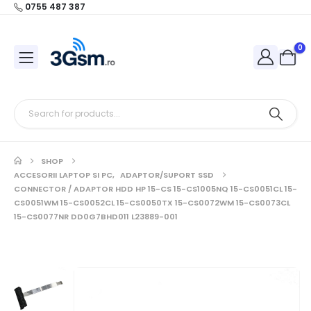
0755 487 387
0
SHOP
ACCESORII LAPTOP SI PC
,
ADAPTOR/SUPORT SSD
CONNECTOR / ADAPTOR HDD HP 15-CS 15-CS1005NQ 15-CS0051CL 15-
CS0051WM 15-CS0052CL 15-CS0050TX 15-CS0072WM 15-CS0073CL
15-CS0077NR DD0G7BHD011 L23889-001