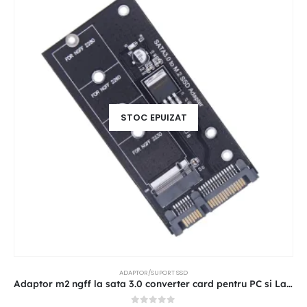
STOC EPUIZAT
ADAPTOR/SUPORT SSD
Adaptor m2 ngff la sata 3.0 converter card pentru PC si Laptop