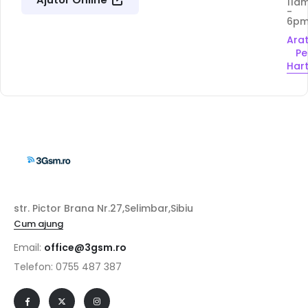
11a
-
6p
Ara
Pe
Har
str. Pictor Brana Nr.27,Selimbar,Sibiu
Cum ajung
Email:
office@3gsm.ro
Telefon: 0755 487 387