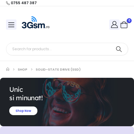
0755 487 387
0
SHOP
SOLID-STATE DRIVE (SSD)
Unic
si minunat!
Shop Now