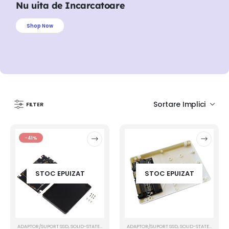
Nu uita de Incarcatoare
Shop Now
FILTER
-41%
STOC EPUIZAT
STOC EPUIZAT
ADAPTOR/SUPORT SSD
,
SOLID-STATE DRIVE (SSD)
ADAPTOR/SUPORT SSD
,
SOLID-STATE DRIVE (SSD)