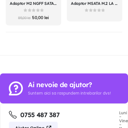
Adaptor M2 NGFF SATA SSD MSATA SSD la SATA carcasa
Adaptor MSATA M.2 LA SATA 3.0 2 in 1 convertor carcasa plastic
0
out of 5
0
out of 5
50,00
lei
85,00
lei
Ai nevoie de ajutor?
Suntem aici sa raspundem intrebarilor dvs!
Luni
0755 487 387
-
Vine
-
Ajutor Online